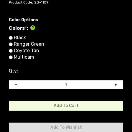
Product Code:
SG-1109
Color Options
Colors
*
:
Black
Ranger Green
Coyote Tan
Multicam
Qty: