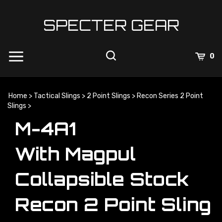
Skip
to
SPECTER GEAR
content
0
Home
>
Tactical Slings
>
2 Point Slings
>
Recon Series 2 Point
Slings
>
M-4A1
With Magpul
Collapsible Stock
Recon 2 Point Sling