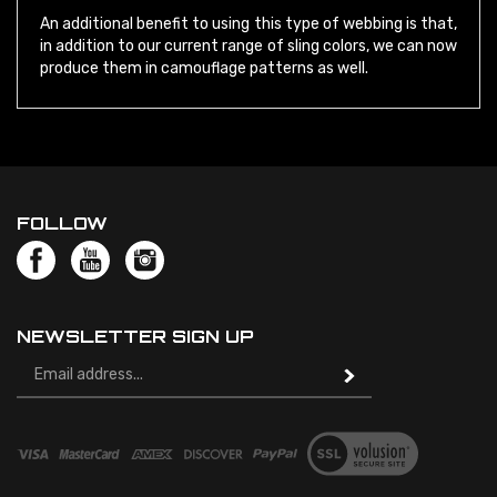
in addition to our current range of sling colors, we can now
produce them in camouflage patterns as well.
FOLLOW
NEWSLETTER SIGN UP
Email
Address