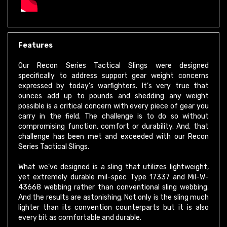
Features
Our Recon Series Tactical Slings were designed
specifically to address support gear weight concerns
expressed by today’s warfighters. It’s very true that
ounces add up to pounds and shedding any weight
possible is a critical concern with every piece of gear you
carry in the field. The challenge is to do so without
compromising function, comfort or durability. And, that
challenge has been met and exceeded with our Recon
Series Tactical Slings.
What we’ve designed is a sling that utilizes lightweight,
yet extremely durable mil-spec Type 17337 and Mil-W-
43668 webbing rather than conventional sling webbing.
And the results are astonishing. Not only is the sling much
lighter than its convention counterparts but it is also
every bit as comfortable and durable.
An additional benefit to using this type of webbing is that,