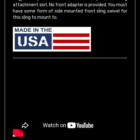
have some form of side mounted front sling swivel for
this sling to mount to.