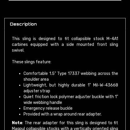
Description
This sling is designed to fit collapsible stock M-4A1
carbines equipped with a side mounted front sling
swivel.
These slings feature:
Comfortable 1.5" Type 17337 webbing across the
shoulder area
Lightweight, but highly durable 1" Mil-W-43668
adjuster strap
Quiet friction lock polymer adjuster buckle with 1"
wide webbing handle
Emergency release buckle
Provided with a wrap around rear adapter.
Note
: The rear adapter for this sling is designed to fit
Magpul collapsible stocks with a vertically oriented sling
attachment slot. No front adapter is provided. You must