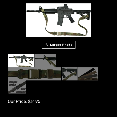
Larger Photo
Our Price:
$
31.95