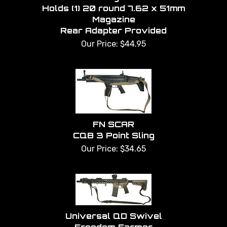
Holds (1) 20 round 7.62 x 51mm
Magazine
Rear Adapter Provided
Our Price:
$
44.95
FN SCAR
CQB 3 Point Sling
Our Price:
$
34.65
Universal QD Swivel