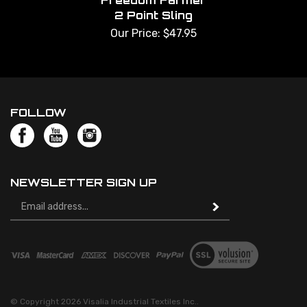
Freedom Farmer
2 Point Sling
Our Price:
$
47.95
FOLLOW
NEWSLETTER SIGN UP
Email
Address
© Copyright
2026
Visalia Industrial Textiles Inc..