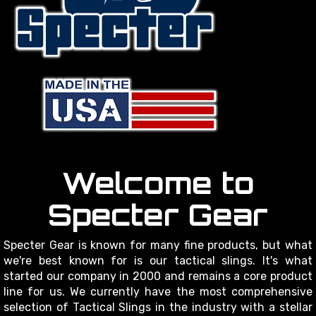
Welcome to
Specter Gear
Specter Gear is known for many fine products, but what
we're best known for is our tactical slings. It's what
started our company in 2000 and remains a core product
line for us. We currently have the most comprehensive
selection of Tactical Slings in the industry with a stellar