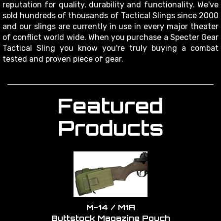
reputation for quality, durability and functionality. We've
sold hundreds of thousands of Tactical Slings since 2000
and our slings are currently in use in every major theater
of conflict world wide. When you purchase a Specter Gear
Tactical Sling you know you're truly buying a combat
tested and proven piece of gear.
Featured
Products
M-14 / M1A
Buttstock Magazine Pouch