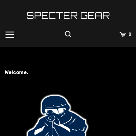
Skip
to
SPECTER GEAR
content
0
Welcome.