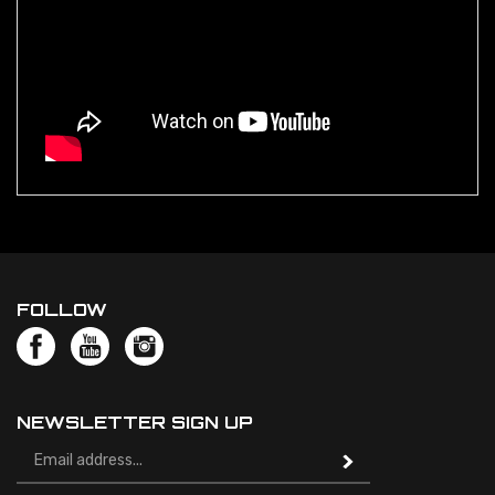
FOLLOW
NEWSLETTER SIGN UP
Email
Address