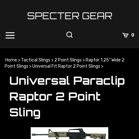
Skip
to
SPECTER GEAR
content
0
Home
>
Tactical Slings
>
2 Point Slings
>
Raptor 1.25" Wide 2
Point Slings
>
Universal Fit Raptor 2 Point Slings
>
Universal Paraclip
Raptor 2 Point
Sling