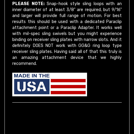
inner diameter of at least 3/8" are required, but 9/16"
and larger will provide full range of motion. For best
results this should be used with a dedicated Paraclip
attachment point or a Paraclip Adapter. It works well
with mil-spec sling swivels but you might experience
binding on receiver sling plates with narrow slots. And it
definitely DOES NOT work with GG&G ring loop type
receiver sling plates. Having said all of that this truly is
an amazing attachment device that we highly
recommend.