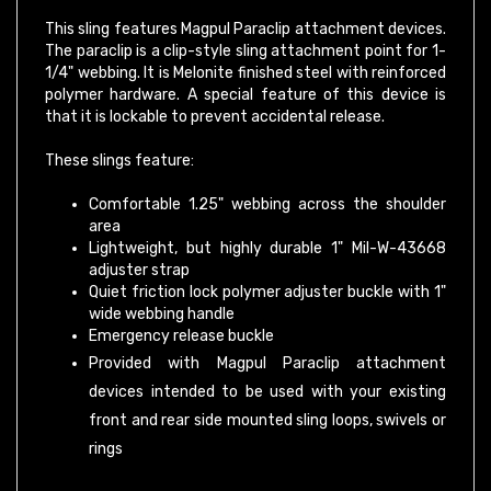
This sling features Magpul Paraclip attachment devices.
The paraclip is a clip-style sling attachment point for 1-
1/4" webbing. It is Melonite finished steel with reinforced
polymer hardware. A special feature of this device is
that it is lockable to prevent accidental release.
These slings feature:
Comfortable 1.25" webbing across the shoulder
area
Lightweight, but highly durable 1" Mil-W-43668
adjuster strap
Quiet friction lock polymer adjuster buckle with 1"
wide webbing handle
Emergency release buckle
Provided with Magpul Paraclip attachment
devices intended to be used with your existing
front and rear side mounted sling loops, swivels or
rings
PLEASE NOTE:
Snap-hook style sling loops with an