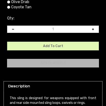
Olive Drab
Coyote Tan
Qty:
Description
This sling is designed for weapons equipped with front
and rear side mounted sling loops, swivels or rings.