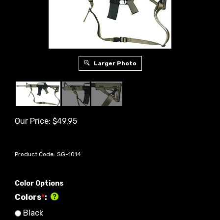
Larger Photo
Our Price:
$
49.95
Product Code:
SG-1014
Color Options
Colors
*
:
Black