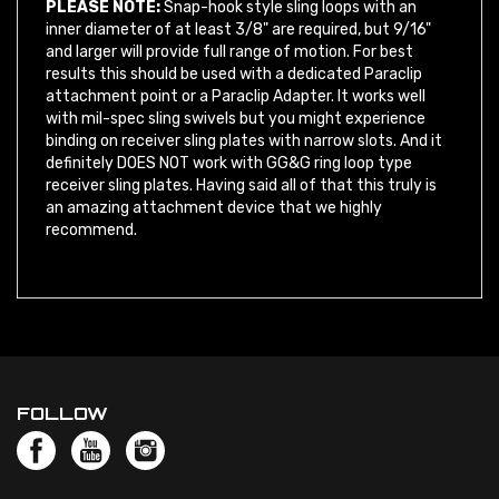
inner diameter of at least 3/8" are required, but 9/16"
and larger will provide full range of motion. For best
results this should be used with a dedicated Paraclip
attachment point or a Paraclip Adapter. It works well
with mil-spec sling swivels but you might experience
binding on receiver sling plates with narrow slots. And it
definitely DOES NOT work with GG&G ring loop type
receiver sling plates. Having said all of that this truly is
an amazing attachment device that we highly
recommend.
FOLLOW