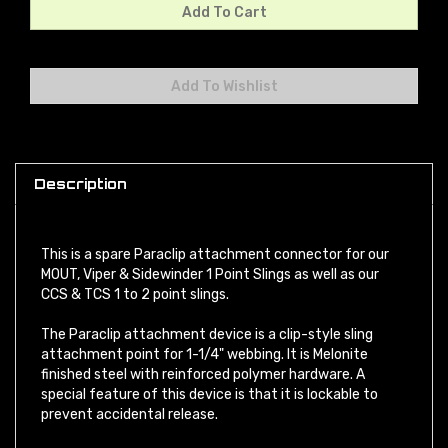
Description
This is a spare Paraclip attachment connector for our
MOUT, Viper & Sidewinder 1 Point Slings as well as our
CCS & TCS 1 to 2 point slings.
The Paraclip attachment device is a clip-style sling
attachment point for 1-1/4" webbing. It is Melonite
finished steel with reinforced polymer hardware. A
special feature of this device is that it is lockable to
prevent accidental release.
PLEASE NOTE:
Snap-hook style sling loops with an