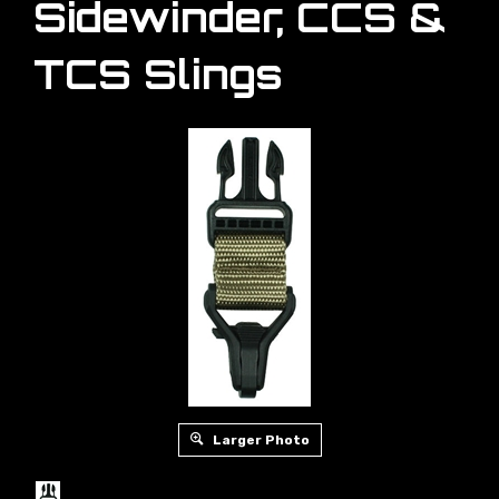
Sidewinder, CCS &
TCS Slings
Larger Photo