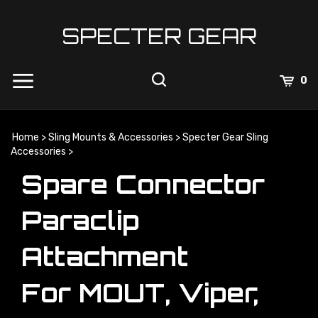
Skip
to
SPECTER GEAR
content
0
Home
>
Sling Mounts & Accessories
>
Specter Gear Sling
Accessories
>
Spare Connector
Paraclip
Attachment
For MOUT, Viper,