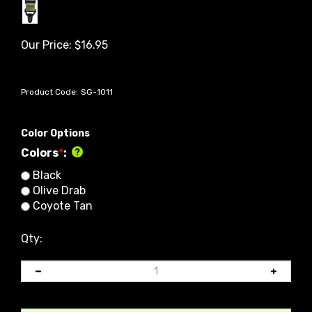
Our Price:
$
16.95
Product Code:
SG-1011
Color Options
Colors
*
:
Black
Olive Drab
Coyote Tan
Qty: