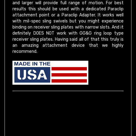
results this should be used with a dedicated Paraclip
attachment point or a Paraclip Adapter. It works well
with mil-spec sling swivels but you might experience
binding on receiver sling plates with narrow slots. And it
definitely DOES NOT work with GG&G ring loop type
receiver sling plates. Having said all of that this truly is
an amazing attachment device that we highly
recommend.