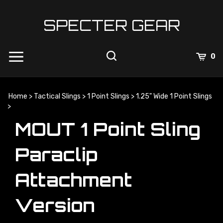
Skip
to
SPECTER GEAR
content
0
Home
>
Tactical Slings
>
1 Point Slings
>
1.25" Wide 1 Point Slings
>
MOUT 1 Point Sling
Paraclip
Attachment
Version