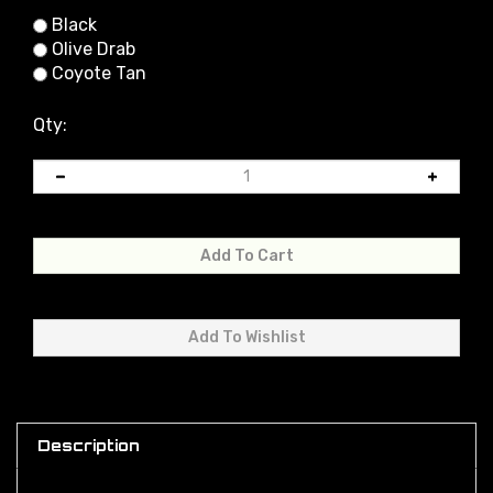
Black
Olive Drab
Coyote Tan
Qty:
Description
This sling is designed for weapons equipped with