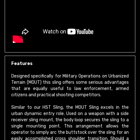
Features
Designed specifically for Military Operations on Urbanized
Terrain (MOUT) this sling offers some serious advantages
that are equally useful to law enforcement, armed
citizens and practical shooting competitors.
Similar to our HST Sling, the MOUT Sling excels in the
urban dynamic entry role. Used on a weapon with a side
receiver sling mount, the body loop secures the sling to a
single mounting point. This arrangement allows the
operator to simply arc the buttstock over the sling for an
easily accomplished cross shoulder transition. Should a
secondary weapon transition be required the weapon