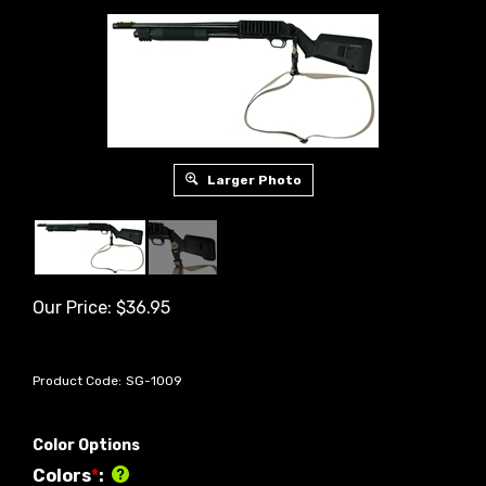
Larger Photo
Our Price:
$
36.95
Product Code:
SG-1009
Color Options
Colors
*
: