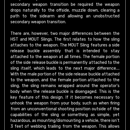
drops naturally to the offside, muzzle down, clearing a
path to the sidearm and allowing an unobstructed
secondary weapon transition.
There are, however, two major differences between the
HST and MOUT Slings. The first relates to how the sling
attaches to the weapon. The MOUT Sling features a side
release buckle assembly that is intended to stay
attached to the weapon at all times. The female portion
of the side release buckle is permanently attached to the
sling itself, which leads to the next major difference....
With the male portion of the side release buckle attached
to the weapon, and the female portion attached to the
sling, the sling remains wrapped around the operator's
body when the release buckle is disengaged. This is the
key feature of this design. If it becomes necessary to
unhook the weapon from your body, such as when firing
from an unconventional shooting position outside of the
capabilities of the sling or something as simple, yet
hazardous, as mounting/dismounting a vehicle, there isn't
3 feet of webbing trailing from the weapon. This allows
the operator a much greater degree of versatility and