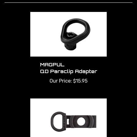
MAGPUL
QD Paraclip Adapter
Our Price:
$15.95