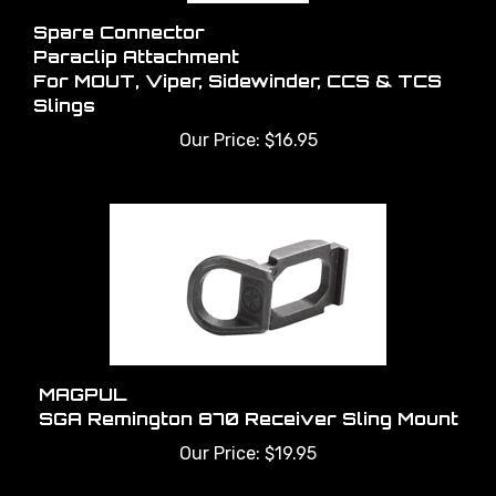
Spare Connector
Paraclip Attachment
For MOUT, Viper, Sidewinder, CCS & TCS
Slings
Our Price:
$16.95
MAGPUL
SGA Remington 870 Receiver Sling Mount
Our Price:
$19.95