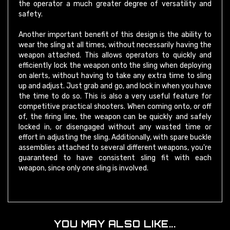
safety.
Another important benefit of this design is the ability to
wear the sling at all times, without necessarily having the
weapon attached. This allows operators to quickly and
efficiently lock the weapon onto the sling when deploying
on alerts, without having to take any extra time to sling
up and adjust. Just grab and go, and lock in when you have
the time to do so. This is also a very useful feature for
competitive practical shooters. When coming onto, or off
of, the firing line, the weapon can be quickly and safely
locked in, or disengaged without any wasted time or
effort in adjusting the sling. Additionally, with spare buckle
assemblies attached to several different weapons, you're
guaranteed to have consistent sling fit with each
weapon, since only one sling is involved.
YOU MAY ALSO LIKE...