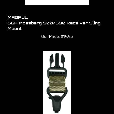
MAGPUL
SGA Mossberg 500/590 Receiver Sling
Mount
Our Price:
$19.95