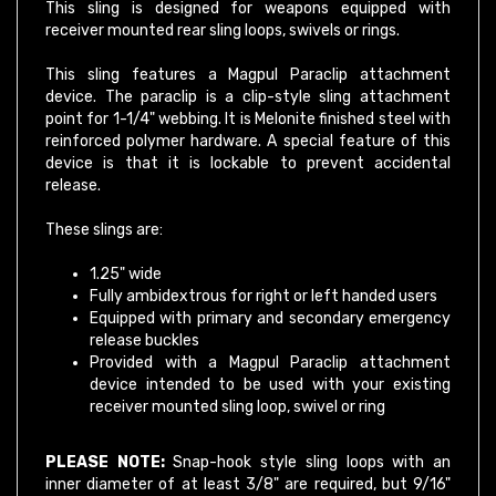
receiver mounted rear sling loops, swivels or rings.
This sling features a Magpul Paraclip attachment
device. The paraclip is a clip-style sling attachment
point for 1-1/4" webbing. It is Melonite finished steel with
reinforced polymer hardware. A special feature of this
device is that it is lockable to prevent accidental
release.
These slings are:
1.25" wide
Fully ambidextrous for right or left handed users
Equipped with primary and secondary emergency
release buckles
Provided with a Magpul Paraclip attachment
device intended to be used with your existing
receiver mounted sling loop, swivel or ring
PLEASE NOTE:
Snap-hook style sling loops with an
inner diameter of at least 3/8" are required, but 9/16"
and larger will provide full range of motion. For best